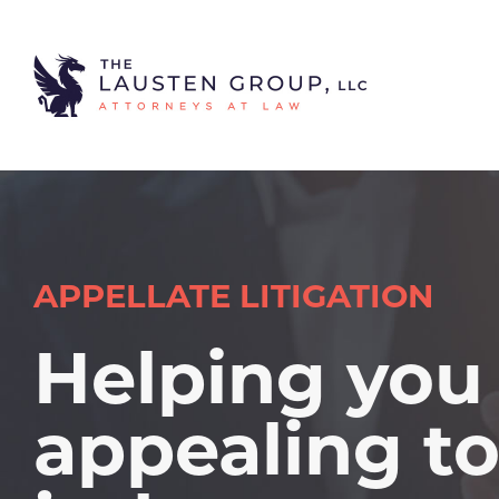
APPELLATE LITIGATION
Helping you
appealing t