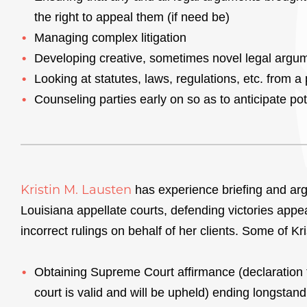
the right to appeal them (if need be)
Managing complex litigation
Developing creative, sometimes novel legal argu
Looking at statutes, laws, regulations, etc. from a
Counseling parties early on so as to anticipate poten
Kristin M. Lausten
has experience briefing and arg
Louisiana appellate courts, defending victories appea
incorrect rulings on behalf of her clients. Some of Kr
Obtaining Supreme Court affirmance (declaration t
court is valid and will be upheld) ending longstandi