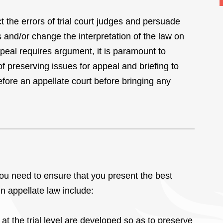
t the errors of trial court judges and persuade
s and/or change the interpretation of the law on
peal requires argument, it is paramount to
f preserving issues for appeal and briefing to
before an appellate court before bringing any
you need to ensure that you present the best
in appellate law include:
at the trial level are developed so as to preserve