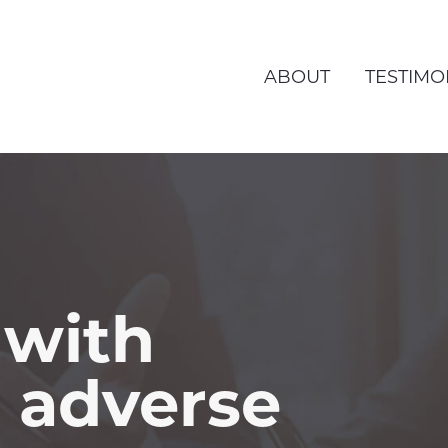
ABOUT
TESTIMO
 with
o adverse