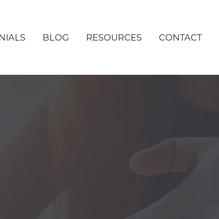
NIALS
BLOG
RESOURCES
CONTACT