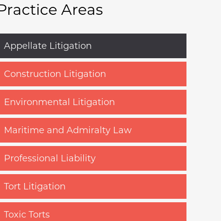
Practice Areas
Appellate Litigation
Construction Litigation
Environmental Litigation
Maritime and Admiralty Law
Professional Liability
Tort Litigation
Toxic Torts