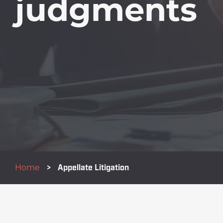
judgments
Home
>
Appellate Litigation