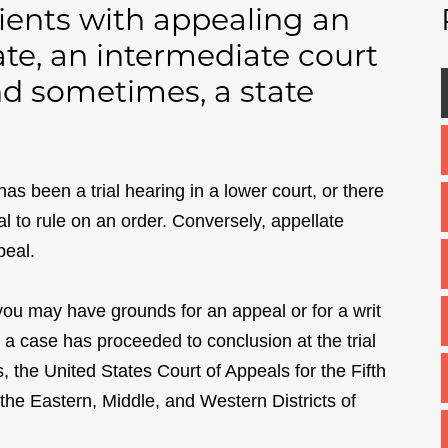
lients with appealing an
te, an intermediate court
and sometimes, a state
has been a trial hearing in a lower court, or there
al to rule on an order. Conversely, appellate
peal.
 you may have grounds for an appeal or for a writ
er a case has proceeded to conclusion at the trial
s, the United States Court of Appeals for the Fifth
in the Eastern, Middle, and Western Districts of