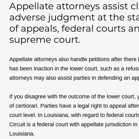
Appellate attorneys assist c
adverse judgment at the sta
of appeals, federal courts 
supreme court.
Appellate attorneys also handle petitions after there 
has been inaction in the lower court, such as a refus
attorneys may also assist parties in defending an ap
If you disagree with the outcome of the lower court,
of certiorari. Parties have a legal right to appeal aft
court level. In Louisiana, with regard to federal court
Circuit is a federal court with appellate jurisdiction 
Louisiana.