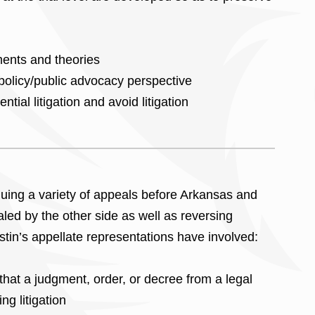
ments and theories
 policy/public advocacy perspective
tial litigation and avoid litigation
uing a variety of appeals before Arkansas and
led by the other side as well as reversing
istin’s appellate representations have involved:
hat a judgment, order, or decree from a legal
ng litigation