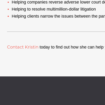
Helping companies reverse adverse lower court d
Helping to resolve multimillion-dollar litigation
Helping clients narrow the issues between the parti
Contact Kristin
today to find out how she can help