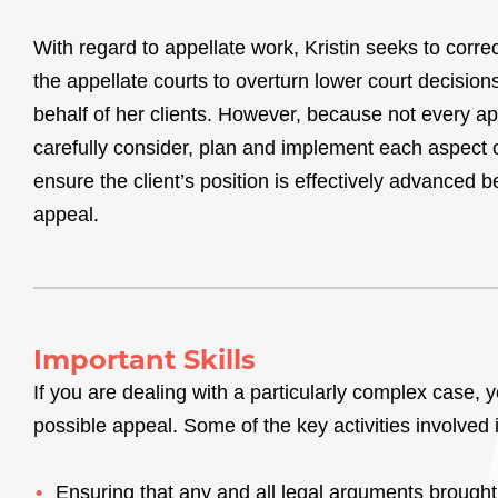
With regard to appellate work, Kristin seeks to correc
the appellate courts to overturn lower court decision
behalf of her clients. However, because not every ap
carefully consider, plan and implement each aspect o
ensure the client’s position is effectively advanced 
appeal.
Important Skills
If you are dealing with a particularly complex case, 
possible appeal. Some of the key activities involved 
Ensuring that any and all legal arguments brought 