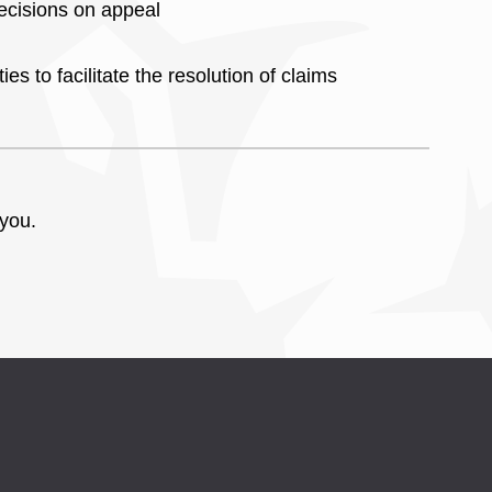
ecisions on appeal
es to facilitate the resolution of claims
 you.