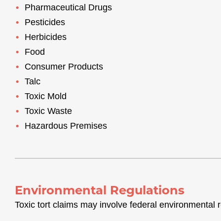
Pharmaceutical Drugs
Pesticides
Herbicides
Food
Consumer Products
Talc
Toxic Mold
Toxic Waste
Hazardous Premises
Environmental Regulations
Toxic tort claims may involve federal environmental r