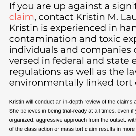
If you are up against a sign
claim
, contact Kristin M. La
Kristin is experienced in h
contamination and toxic ex
individuals and companies of 
versed in federal and state
regulations as well as the 
environmentally linked tort 
Kristin will conduct an in-depth review of the claims 
She believes in being trial-ready at all times, even if
organized, aggressive approach from the outset, wit
of the class action or mass tort claim results in mor