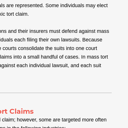
als are represented. Some individuals may elect
ic tort claim.
ions and their insurers must defend against mass
viduals each filing their own lawsuits. Because
e courts consolidate the suits into one court
laims into a small handful of cases. In mass tort
gainst each individual lawsuit, and each suit
ort Claims
l claim; however, some are targeted more often