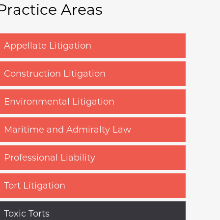
Practice Areas
Appellate Litigation
Construction Litigation
Environmental Litigation
Maritime and Admiralty Law
Professional Liability
Tort Litigation
Toxic Torts