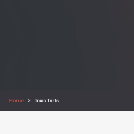
Home
>
Toxic Torts