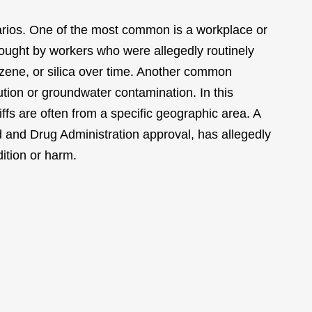
enarios. One of the most common is a workplace or
rought by workers who were allegedly routinely
zene, or silica over time. Another common
ution or groundwater contamination. In this
ntiffs are often from a specific geographic area. A
 and Drug Administration approval, has allegedly
ition or harm.