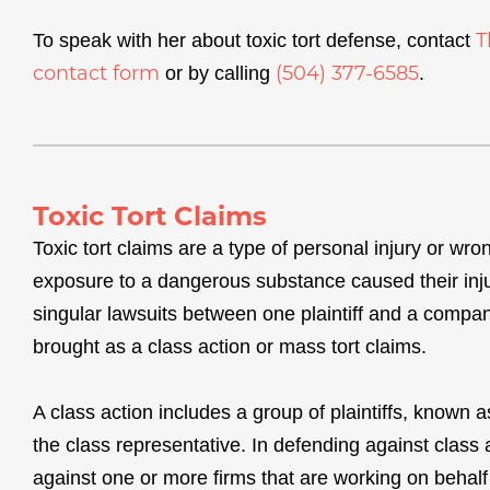
T
To speak with her about toxic tort defense, contact
contact form
(504) 377-6585
or by calling
.
Toxic Tort Claims
Toxic tort claims are a type of personal injury or wron
exposure to a dangerous substance caused their injury
singular lawsuits between one plaintiff and a compan
brought as a class action or mass tort claims.
A class action includes a group of plaintiffs, known a
the class representative. In defending against class a
against one or more firms that are working on behalf 