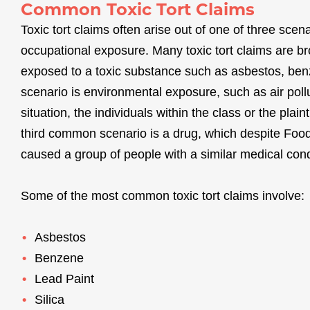
Common Toxic Tort Claims
Toxic tort claims often arise out of one of three sc
occupational exposure. Many toxic tort claims are b
exposed to a toxic substance such as asbestos, ben
scenario is environmental exposure, such as air poll
situation, the individuals within the class or the plai
third common scenario is a drug, which despite Food
caused a group of people with a similar medical cond
Some of the most common toxic tort claims involve:
Asbestos
Benzene
Lead Paint
Silica