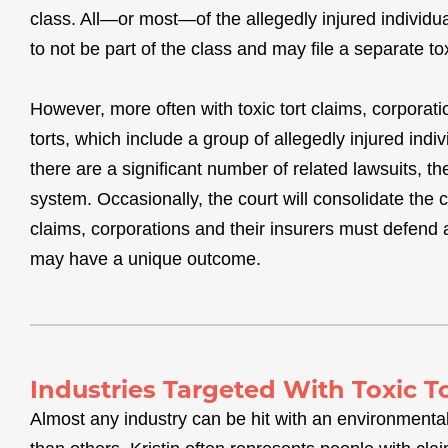
class. All—or most—of the allegedly injured individu
to not be part of the class and may file a separate tox
However, more often with toxic tort claims, corporat
torts, which include a group of allegedly injured indi
there are a significant number of related lawsuits, th
system. Occasionally, the court will consolidate the c
claims, corporations and their insurers must defend a
may have a unique outcome.
Industries Targeted With Toxic T
Almost any industry can be hit with an environmenta