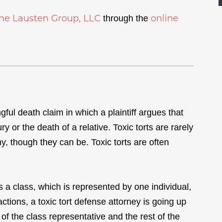
he Lausten Group, LLC
online
through the
gful death claim in which a plaintiff argues that
 or the death of a relative. Toxic torts are rarely
y, though they can be. Toxic torts are often
s a class, which is represented by one individual,
ctions, a toxic tort defense attorney is going up
of the class representative and the rest of the