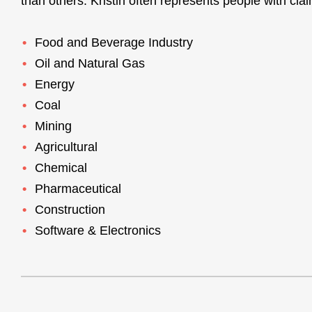
than others. Kristin often represents people with clai
Food and Beverage Industry
Oil and Natural Gas
Energy
Coal
Mining
Agricultural
Chemical
Pharmaceutical
Construction
Software & Electronics