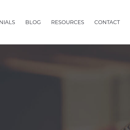
NIALS
BLOG
RESOURCES
CONTACT