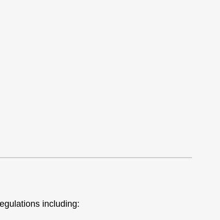
egulations including: