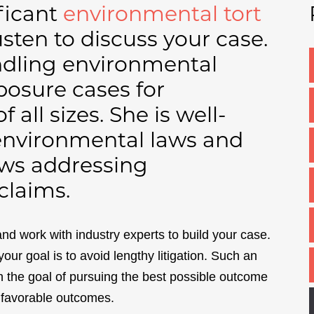
ificant
environmental tort
usten to discuss your case.
andling environmental
posure cases for
all sizes. She is well-
 environmental laws and
laws addressing
claims.
and work with industry experts to build your case.
 your goal is to avoid lengthy litigation. Such an
h the goal of pursuing the best possible outcome
e favorable outcomes.