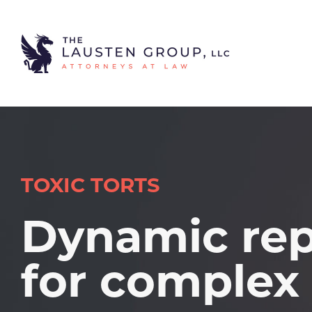
TOXIC TORTS
Dynamic rep
for complex