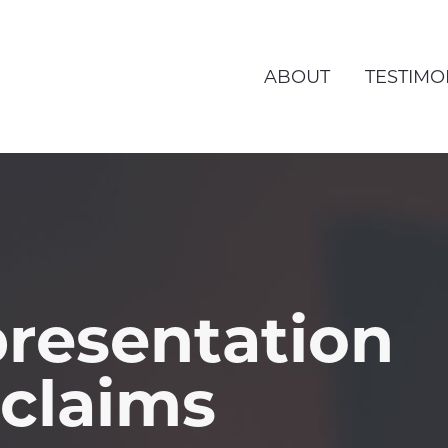
ABOUT
TESTIMO
resentation
 claims