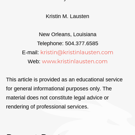
Kristin M. Lausten
New Orleans, Louisiana
Telephone: 504.377.6585
kristin@kristinlausten.com
E-mail:
www.kristinlausten.com
Web:
This article is provided as an educational service
for general informational purposes only. The
material does not constitute legal advice or
rendering of professional services.