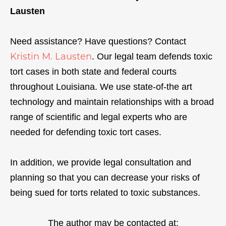
Lausten
Need assistance? Have questions? Contact
Kristin M. Lausten
. Our legal team defends toxic
tort cases in both state and federal courts
throughout Louisiana. We use state-of-the art
technology and maintain relationships with a broad
range of scientific and legal experts who are
needed for defending toxic tort cases.
In addition, we provide legal consultation and
planning so that you can decrease your risks of
being sued for torts related to toxic substances.
The author may be contacted at: