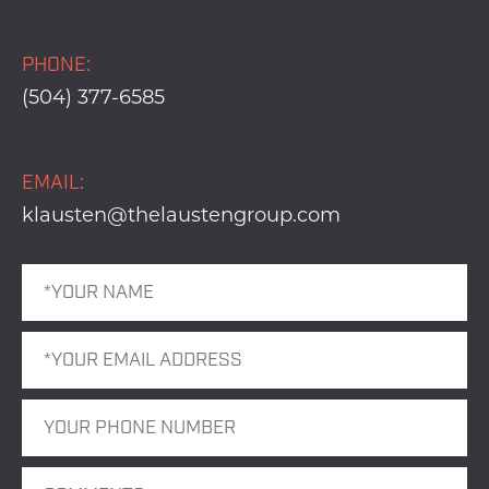
PHONE:
(504) 377-6585
EMAIL:
klausten@thelaustengroup.com