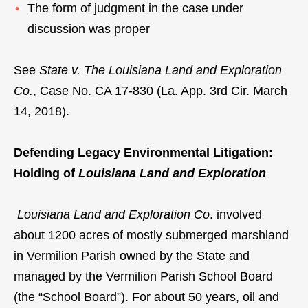
The form of judgment in the case under
discussion was proper
See
State v. The Louisiana Land and Exploration
Co.
, Case No. CA 17-830 (La. App. 3rd Cir. March
14, 2018).
Defending Legacy Environmental Litigation:
Holding of
Louisiana Land and Exploration
Louisiana Land and Exploration Co
. involved
about 1200 acres of mostly submerged marshland
in Vermilion Parish owned by the State and
managed by the Vermilion Parish School Board
(the “School Board”). For about 50 years, oil and