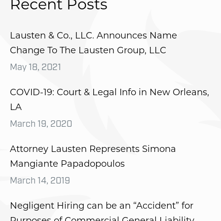
Recent Posts
Lausten & Co., LLC. Announces Name
Change To The Lausten Group, LLC
May 18, 2021
COVID-19: Court & Legal Info in New Orleans,
LA
March 19, 2020
Attorney Lausten Represents Simona
Mangiante Papadopoulos
March 14, 2019
Negligent Hiring can be an “Accident” for
Purposes of Commercial General Liability