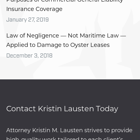
Insurance Coverage
January 27, 2019
Law of Negligence — Not Maritime Law —
Applied to Damage to Oyster Leases
December 3, 2018
Contact Kristin Lausten Today
Attorney Kristin M. Lausten strives to provide
high-quality work tailored to each client’s