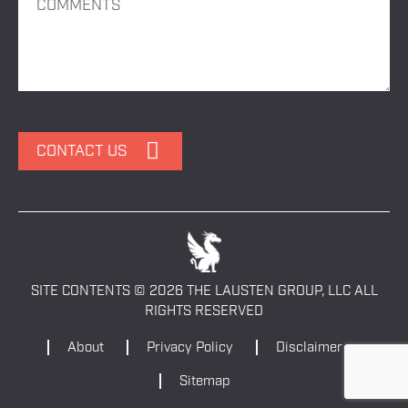
SITE CONTENTS © 2026 THE LAUSTEN GROUP, LLC ALL
RIGHTS RESERVED
About
Privacy Policy
Disclaimer
Sitemap