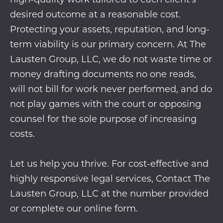
desired outcome at a reasonable cost.
Protecting your assets, reputation, and long-
term viability is our primary concern. At The
Lausten Group, LLC, we do not waste time or
money drafting documents no one reads,
will not bill for work never performed, and do
not play games with the court or opposing
counsel for the sole purpose of increasing
costs.
Let us help you thrive. For cost-effective and
highly responsive legal services, Contact The
Lausten Group, LLC at the number provided
or complete our
online form
.