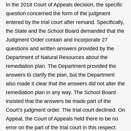
In the 2018 Court of Appeals decision, the specific
question concerned the form of the judgment
entered by the trial court after remand. Specifically,
the State and the School Board demanded that the
Judgment Order contain and incorporate 27
questions and written answers provided by the
Department of Natural Resources about the
remediation plan. The Department provided the
answers to clarify the plan, but the Department
also made it clear that the answers did not alter the
remediation plan in any way. The School Board
insisted that the answers be made part of the
Court’s judgment order. The trial court declined. On
Appeal, the Court of Appeals held there to be no
error on the part of the trial court in this respect.