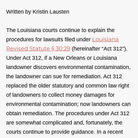
Written by Kristin Lausten
The Louisiana courts continue to explain the
Louisiana
procedures for lawsuits filed under
Revised Statute § 30:29
(hereinafter “Act 312”).
Under Act 312, if a New Orleans or Louisiana
landowner discovers environmental contamination,
the landowner can sue for remediation. Act 312
replaced the older statutory and common law right
of landowners to collect money damages for
environmental contamination; now landowners can
obtain remediation. The procedures under Act 312
are somewhat complicated and, fortunately, the
courts continue to provide guidance. In a recent