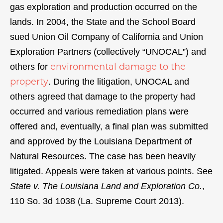
gas exploration and production occurred on the
lands. In 2004, the State and the School Board
sued Union Oil Company of California and Union
Exploration Partners (collectively “UNOCAL”) and
environmental damage to the
others for
property
. During the litigation, UNOCAL and
others agreed that damage to the property had
occurred and various remediation plans were
offered and, eventually, a final plan was submitted
and approved by the Louisiana Department of
Natural Resources. The case has been heavily
litigated. Appeals were taken at various points. See
State v. The Louisiana Land and Exploration Co.
,
110 So. 3d 1038 (La. Supreme Court 2013).