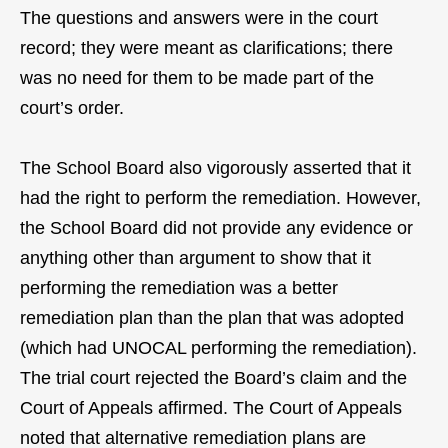
The questions and answers were in the court
record; they were meant as clarifications; there
was no need for them to be made part of the
court’s order.
The School Board also vigorously asserted that it
had the right to perform the remediation. However,
the School Board did not provide any evidence or
anything other than argument to show that it
performing the remediation was a better
remediation plan than the plan that was adopted
(which had UNOCAL performing the remediation).
The trial court rejected the Board’s claim and the
Court of Appeals affirmed. The Court of Appeals
noted that alternative remediation plans are