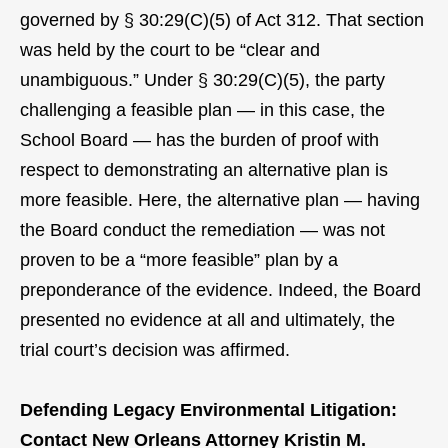
governed by § 30:29(C)(5) of Act 312. That section
was held by the court to be “clear and
unambiguous.” Under § 30:29(C)(5), the party
challenging a feasible plan — in this case, the
School Board — has the burden of proof with
respect to demonstrating an alternative plan is
more feasible. Here, the alternative plan — having
the Board conduct the remediation — was not
proven to be a “more feasible” plan by a
preponderance of the evidence. Indeed, the Board
presented no evidence at all and ultimately, the
trial court’s decision was affirmed.
Defending Legacy Environmental Litigation:
Contact New Orleans Attorney Kristin M.