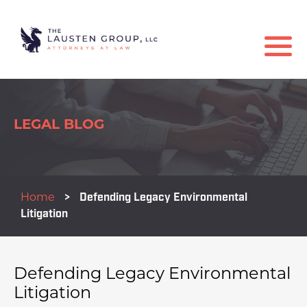
LEGAL BLOG
Home
>
Defending Legacy Environmental
Litigation
Defending Legacy Environmental
Litigation