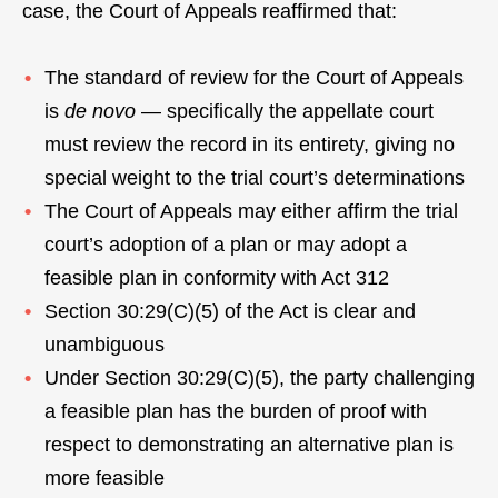
case, the Court of Appeals reaffirmed that:
The standard of review for the Court of Appeals
is
de novo
— specifically the appellate court
must review the record in its entirety, giving no
special weight to the trial court’s determinations
The Court of Appeals may either affirm the trial
court’s adoption of a plan or may adopt a
feasible plan in conformity with Act 312
Section 30:29(C)(5) of the Act is clear and
unambiguous
Under Section 30:29(C)(5), the party challenging
a feasible plan has the burden of proof with
respect to demonstrating an alternative plan is
more feasible