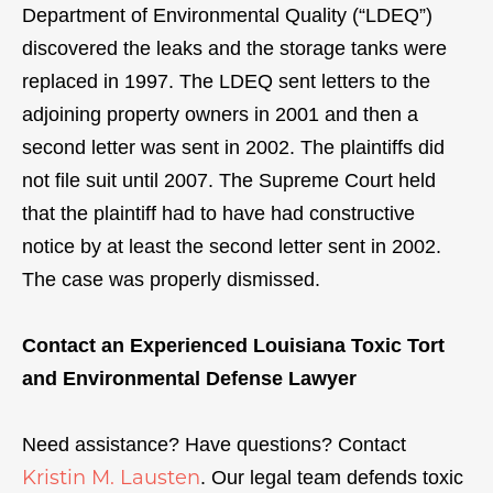
Department of Environmental Quality (“LDEQ”)
discovered the leaks and the storage tanks were
replaced in 1997. The LDEQ sent letters to the
adjoining property owners in 2001 and then a
second letter was sent in 2002. The plaintiffs did
not file suit until 2007. The Supreme Court held
that the plaintiff had to have had constructive
notice by at least the second letter sent in 2002.
The case was properly dismissed.
Contact an Experienced Louisiana Toxic Tort
and Environmental Defense Lawyer
Need assistance? Have questions? Contact
Kristin M. Lausten
. Our legal team defends toxic