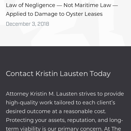
Law of Negligence — Not Maritime Law —
Applied to Damage to Oyster Leases
December 3, 2018
Contact Kristin Lausten Today
Attorney Kristin M. Lausten strives to provide
high-quality work tailored to each client’s
desired outcome at a reasonable cost.
Protecting your assets, reputation, and long-
term viability is our primary concern. At The