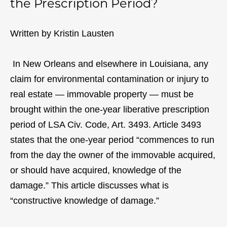
the Prescription Period?
Written by Kristin Lausten
In New Orleans and elsewhere in Louisiana, any
claim for environmental contamination or injury to
real estate — immovable property — must be
brought within the one-year liberative prescription
period of LSA Civ. Code, Art. 3493. Article 3493
states that the one-year period “commences to run
from the day the owner of the immovable acquired,
or should have acquired, knowledge of the
damage.” This article discusses what is
“constructive knowledge of damage.”