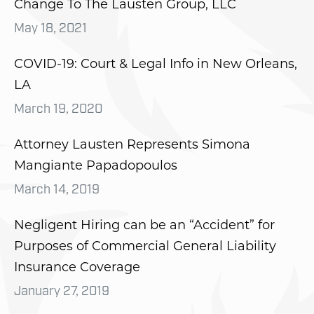
Change To The Lausten Group, LLC
May 18, 2021
COVID-19: Court & Legal Info in New Orleans,
LA
March 19, 2020
Attorney Lausten Represents Simona
Mangiante Papadopoulos
March 14, 2019
Negligent Hiring can be an “Accident” for
Purposes of Commercial General Liability
Insurance Coverage
January 27, 2019