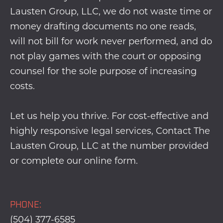
Lausten Group, LLC, we do not waste time or
money drafting documents no one reads,
will not bill for work never performed, and do
not play games with the court or opposing
counsel for the sole purpose of increasing
costs.
Let us help you thrive. For cost-effective and
highly responsive legal services, Contact The
Lausten Group, LLC at the number provided
or complete our
online form
.
PHONE:
(504) 377-6585