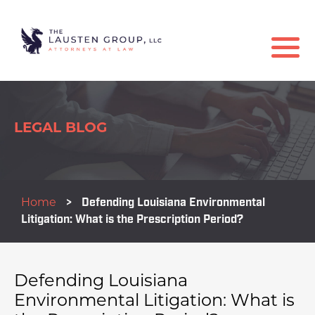
LEGAL BLOG
Home
>
Defending Louisiana Environmental
Litigation: What is the Prescription Period?
Defending Louisiana
Environmental Litigation: What is