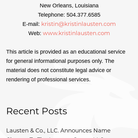
New Orleans, Louisiana
Telephone: 504.377.6585
kristin@kristinlausten.com
E-mail:
www.kristinlausten.com
Web:
This article is provided as an educational service
for general informational purposes only. The
material does not constitute legal advice or
rendering of professional services.
Recent Posts
Lausten & Co., LLC. Announces Name