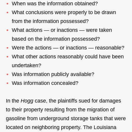
When was the information obtained?
What conclusions were properly to be drawn
from the information possessed?
What actions — or inactions — were taken
based on the information possessed?
Were the actions — or inactions — reasonable?
What other actions reasonably could have been
undertaken?
Was information publicly available?
Was information concealed?
In the
Hogg
case, the plaintiffs sued for damages
to their property resulting from the migration of
gasoline from underground storage tanks that were
located on neighboring property. The Louisiana