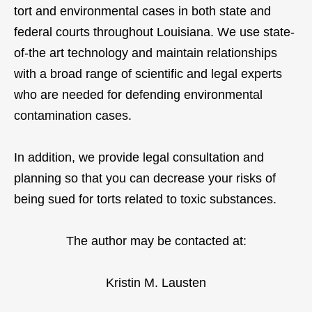
tort and environmental cases in both state and
federal courts throughout Louisiana. We use state-
of-the art technology and maintain relationships
with a broad range of scientific and legal experts
who are needed for defending environmental
contamination cases.
In addition, we provide legal consultation and
planning so that you can decrease your risks of
being sued for torts related to toxic substances.
The author may be contacted at:
Kristin M. Lausten