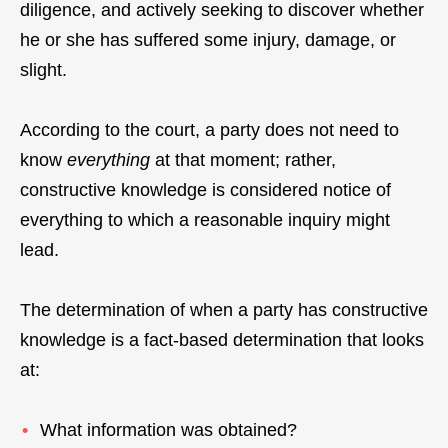
diligence, and actively seeking to discover whether
he or she has suffered some injury, damage, or
slight.
According to the court, a party does not need to
know
everything
at that moment; rather,
constructive knowledge is considered notice of
everything to which a reasonable inquiry might
lead.
The determination of when a party has constructive
knowledge is a fact-based determination that looks
at:
What information was obtained?