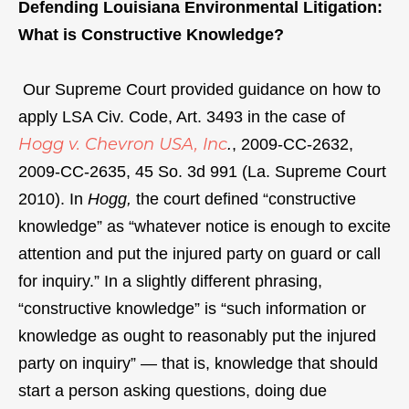
Defending Louisiana Environmental Litigation:
What is Constructive Knowledge?
Our Supreme Court provided guidance on how to
apply LSA Civ. Code, Art. 3493 in the case of
Hogg v. Chevron USA, Inc
.
, 2009-CC-2632,
2009-CC-2635, 45 So. 3d 991 (La. Supreme Court
2010). In
Hogg,
the court defined “constructive
knowledge” as “whatever notice is enough to excite
attention and put the injured party on guard or call
for inquiry.” In a slightly different phrasing,
“constructive knowledge” is “such information or
knowledge as ought to reasonably put the injured
party on inquiry” — that is, knowledge that should
start a person asking questions, doing due