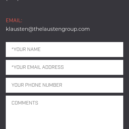
EMAIL:
klausten@thelaustengroup.com