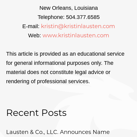
New Orleans, Louisiana
Telephone: 504.377.6585
kristin@kristinlausten.com
E-mail:
www.kristinlausten.com
Web:
This article is provided as an educational service
for general informational purposes only. The
material does not constitute legal advice or
rendering of professional services.
Recent Posts
Lausten & Co., LLC. Announces Name