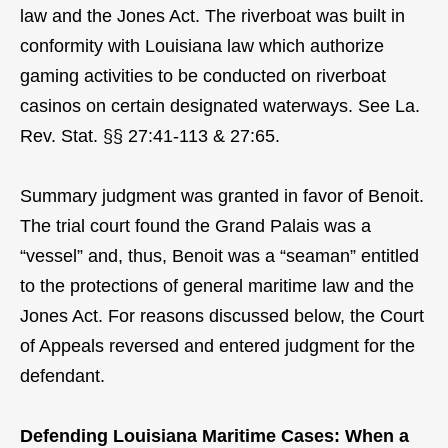
law and the Jones Act. The riverboat was built in
conformity with Louisiana law which authorize
gaming activities to be conducted on riverboat
casinos on certain designated waterways. See La.
Rev. Stat. §§ 27:41-113 & 27:65.
Summary judgment was granted in favor of Benoit.
The trial court found the Grand Palais was a
“vessel” and, thus, Benoit was a “seaman” entitled
to the protections of general maritime law and the
Jones Act. For reasons discussed below, the Court
of Appeals reversed and entered judgment for the
defendant.
Defending Louisiana Maritime Cases: When a