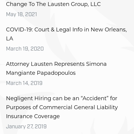
Change To The Lausten Group, LLC
May 18, 2021
COVID-19: Court & Legal Info in New Orleans,
LA
March 19, 2020
Attorney Lausten Represents Simona
Mangiante Papadopoulos
March 14, 2019
Negligent Hiring can be an “Accident” for
Purposes of Commercial General Liability
Insurance Coverage
January 27, 2019