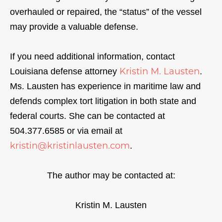
overhauled or repaired, the “status” of the vessel
may provide a valuable defense.
If you need additional information, contact
Kristin M. Lausten
Louisiana defense attorney
.
Ms. Lausten has experience in maritime law and
defends complex tort litigation in both state and
federal courts. She can be contacted at
504.377.6585 or via email at
kristin@kristinlausten.com
.
The author may be contacted at:
Kristin M. Lausten