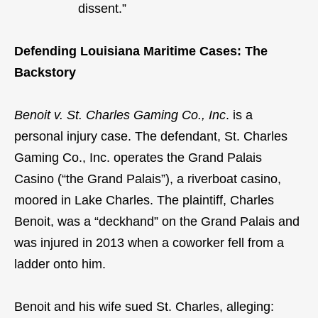
dissent.”
Defending Louisiana Maritime Cases: The
Backstory
Benoit v. St. Charles Gaming Co., Inc
. is a
personal injury case. The defendant, St. Charles
Gaming Co., Inc. operates the Grand Palais
Casino (“the Grand Palais”), a riverboat casino,
moored in Lake Charles. The plaintiff, Charles
Benoit, was a “deckhand” on the Grand Palais and
was injured in 2013 when a coworker fell from a
ladder onto him.
Benoit and his wife sued St. Charles, alleging: