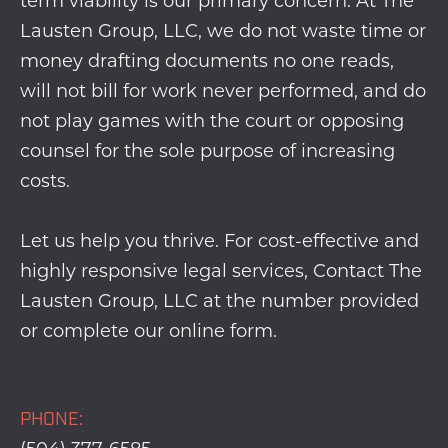
term viability is our primary concern. At The
Lausten Group, LLC, we do not waste time or
money drafting documents no one reads,
will not bill for work never performed, and do
not play games with the court or opposing
counsel for the sole purpose of increasing
costs.
Let us help you thrive. For cost-effective and
highly responsive legal services, Contact The
Lausten Group, LLC at the number provided
or complete our
online form
.
PHONE: