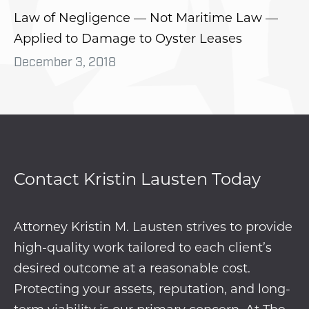
Law of Negligence — Not Maritime Law —
Applied to Damage to Oyster Leases
December 3, 2018
Contact Kristin Lausten Today
Attorney Kristin M. Lausten strives to provide
high-quality work tailored to each client’s
desired outcome at a reasonable cost.
Protecting your assets, reputation, and long-