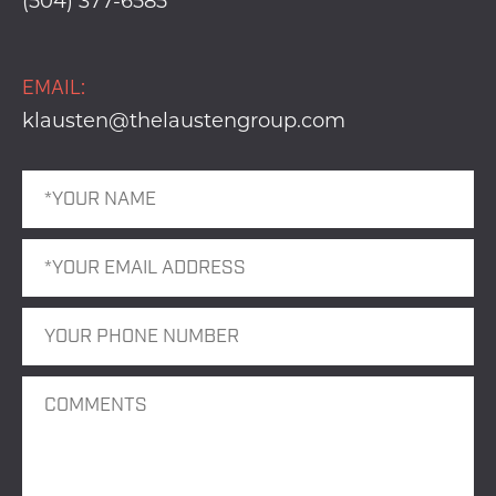
(504) 377-6585
EMAIL:
klausten@thelaustengroup.com