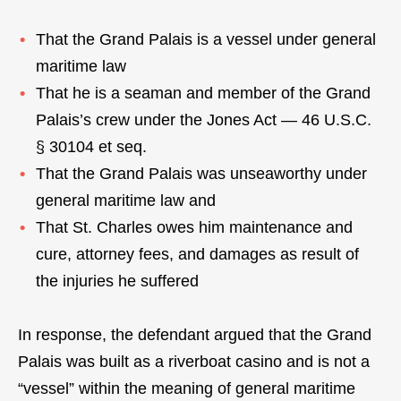
That the Grand Palais is a vessel under general
maritime law
That he is a seaman and member of the Grand
Palais’s crew under the Jones Act — 46 U.S.C.
§ 30104 et seq.
That the Grand Palais was unseaworthy under
general maritime law and
That St. Charles owes him maintenance and
cure, attorney fees, and damages as result of
the injuries he suffered
In response, the defendant argued that the Grand
Palais was built as a riverboat casino and is not a
“vessel” within the meaning of general maritime