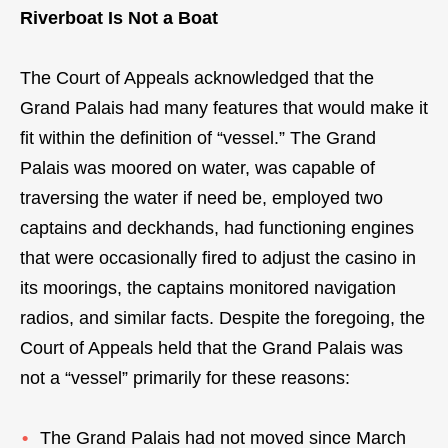
Riverboat Is Not a Boat
The Court of Appeals acknowledged that the
Grand Palais had many features that would make it
fit within the definition of “vessel.” The Grand
Palais was moored on water, was capable of
traversing the water if need be, employed two
captains and deckhands, had functioning engines
that were occasionally fired to adjust the casino in
its moorings, the captains monitored navigation
radios, and similar facts. Despite the foregoing, the
Court of Appeals held that the Grand Palais was
not a “vessel” primarily for these reasons:
The Grand Palais had not moved since March