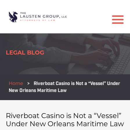
LEGAL BLOG
Home
>
Riverboat Casino is Not a “Vessel” Under
New Orleans Maritime Law
Riverboat Casino is Not a “Vessel”
Under New Orleans Maritime Law