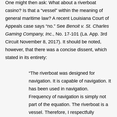
One might then ask: What about a riverboat
casino? Is that a “vessel” within the meaning of
general maritime law? A recent Louisiana Court of
Appeals case says “no.” See
Benoit v. St. Charles
Gaming Company, Inc
., No. 17-101 (La. App. 3rd
Circuit November 8, 2017). It should be noted,
however, that there was a concise dissent, which
stated in its entirety:
“The riverboat was designed for
navigation. It is capable of navigation. It
has been used in navigation.
Frequency of navigation is simply not
part of the equation. The riverboat is a
vessel. Therefore, I respectfully