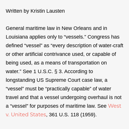
Written by Kristin Lausten
General maritime law in New Orleans and in
Louisiana applies only to “vessels.” Congress has
defined “vessel” as “every description of water-craft
or other artificial contrivance used, or capable of
being used, as a means of transportation on
water.” See 1 U.S.C. § 3. According to
longstanding US Supreme Court case law, a
“vessel” must be “practically capable” of water
travel and that a vessel undergoing overhaul is not
West
a “vessel” for purposes of maritime law. See
v. United States
, 361 U.S. 118 (1959).