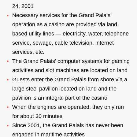
24, 2001
Necessary services for the Grand Palais’
operation as a casino are provided via land-
based utility lines — electricity, water, telephone
service, sewage, cable television, internet
services, etc.
The Grand Palais’ computer systems for gaming
activities and slot machines are located on land
Guests enter the Grand Palais from shore via a
large steel pavilion located on land and the
pavilion is an integral part of the casino
When the engines are operated, they only run
for about 30 minutes
Since 2001, the Grand Palais has never been
engaged in maritime activities