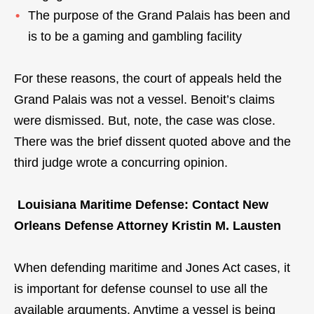
The purpose of the Grand Palais has been and
is to be a gaming and gambling facility
For these reasons, the court of appeals held the
Grand Palais was not a vessel. Benoit’s claims
were dismissed. But, note, the case was close.
There was the brief dissent quoted above and the
third judge wrote a concurring opinion.
Louisiana Maritime Defense: Contact New
Orleans Defense Attorney Kristin M. Lausten
When defending maritime and Jones Act cases, it
is important for defense counsel to use all the
available arguments. Anytime a vessel is being