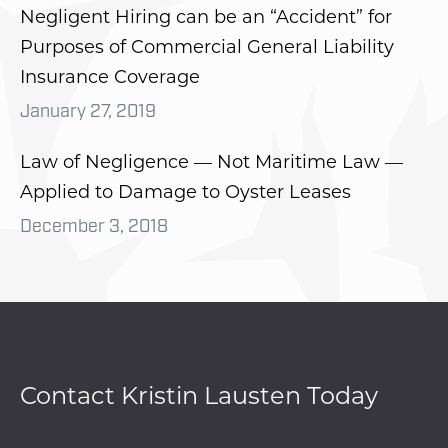
Negligent Hiring can be an “Accident” for
Purposes of Commercial General Liability
Insurance Coverage
January 27, 2019
Law of Negligence — Not Maritime Law —
Applied to Damage to Oyster Leases
December 3, 2018
Contact Kristin Lausten Today