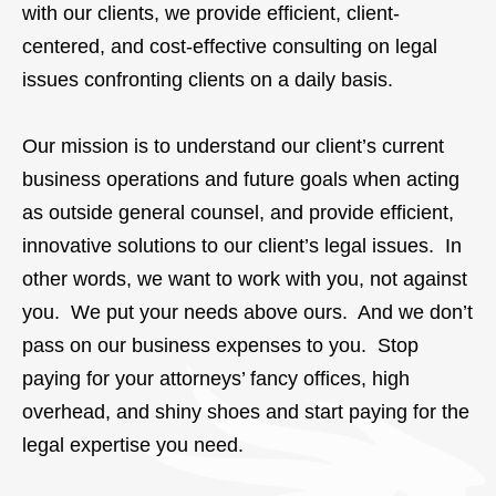
with our clients, we provide efficient, client-
centered, and cost-effective consulting on legal
issues confronting clients on a daily basis.
Our mission is to understand our client’s current
business operations and future goals when acting
as outside general counsel, and provide efficient,
innovative solutions to our client’s legal issues. In
other words, we want to work with you, not against
you. We put your needs above ours. And we don’t
pass on our business expenses to you. Stop
paying for your attorneys’ fancy offices, high
overhead, and shiny shoes and start paying for the
legal expertise you need.