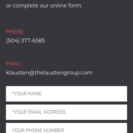
or complete our
online form
.
PHONE:
(504) 377-6585
EMAIL:
klausten@thelaustengroup.com