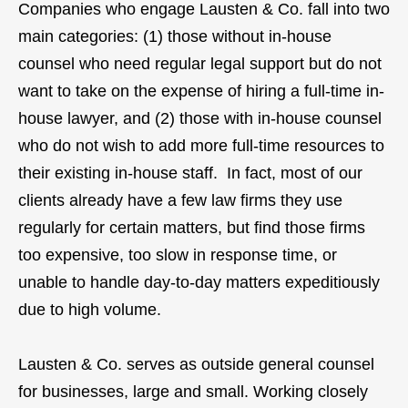
Companies who engage Lausten & Co. fall into two
main categories: (1) those without in-house
counsel who need regular legal support but do not
want to take on the expense of hiring a full-time in-
house lawyer, and (2) those with in-house counsel
who do not wish to add more full-time resources to
their existing in-house staff. In fact, most of our
clients already have a few law firms they use
regularly for certain matters, but find those firms
too expensive, too slow in response time, or
unable to handle day-to-day matters expeditiously
due to high volume.
Lausten & Co. serves as outside general counsel
for businesses, large and small. Working closely