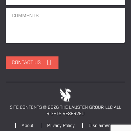
SITE CONTENTS © 2026 THE LAUSTEN GROUP, LLC ALL
RIGHTS RESERVED
About
Privacy Policy
Disclaimer