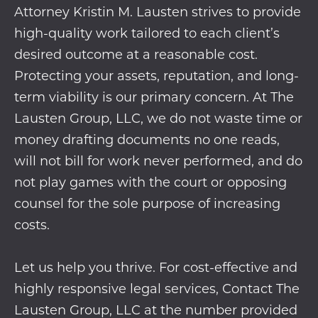
Attorney Kristin M. Lausten strives to provide
high-quality work tailored to each client’s
desired outcome at a reasonable cost.
Protecting your assets, reputation, and long-
term viability is our primary concern. At The
Lausten Group, LLC, we do not waste time or
money drafting documents no one reads,
will not bill for work never performed, and do
not play games with the court or opposing
counsel for the sole purpose of increasing
costs.
Let us help you thrive. For cost-effective and
highly responsive legal services, Contact The
Lausten Group, LLC at the number provided