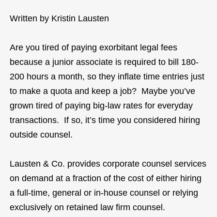
Written by Kristin Lausten
Are you tired of paying exorbitant legal fees
because a junior associate is required to bill 180-
200 hours a month, so they inflate time entries just
to make a quota and keep a job? Maybe you’ve
grown tired of paying big-law rates for everyday
transactions. If so, it’s time you considered hiring
outside counsel.
Lausten & Co. provides corporate counsel services
on demand at a fraction of the cost of either hiring
a full-time, general or in-house counsel or relying
exclusively on retained law firm counsel.