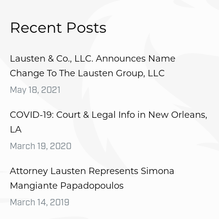
Recent Posts
Lausten & Co., LLC. Announces Name
Change To The Lausten Group, LLC
May 18, 2021
COVID-19: Court & Legal Info in New Orleans,
LA
March 19, 2020
Attorney Lausten Represents Simona
Mangiante Papadopoulos
March 14, 2019