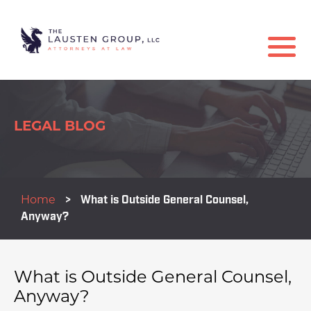
LEGAL BLOG
Home
>
What is Outside General Counsel,
Anyway?
What is Outside General Counsel,
Anyway?