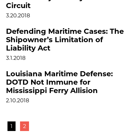
Circuit
3.20.2018
Defending Maritime Cases: The
Shipowner’s Limitation of
Liability Act
3.1.2018
Louisiana Maritime Defense:
DOTD Not Immune for
Mississippi Ferry Allision
2.10.2018
1
2