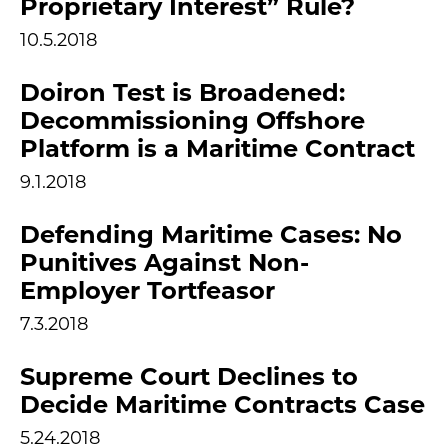
Proprietary Interest” Rule?
10.5.2018
Doiron Test is Broadened:
Decommissioning Offshore
Platform is a Maritime Contract
9.1.2018
Defending Maritime Cases: No
Punitives Against Non-
Employer Tortfeasor
7.3.2018
Supreme Court Declines to
Decide Maritime Contracts Case
5.24.2018