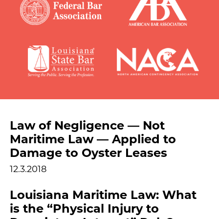
Law of Negligence — Not
Maritime Law — Applied to
Damage to Oyster Leases
12.3.2018
Louisiana Maritime Law: What
is the “Physical Injury to