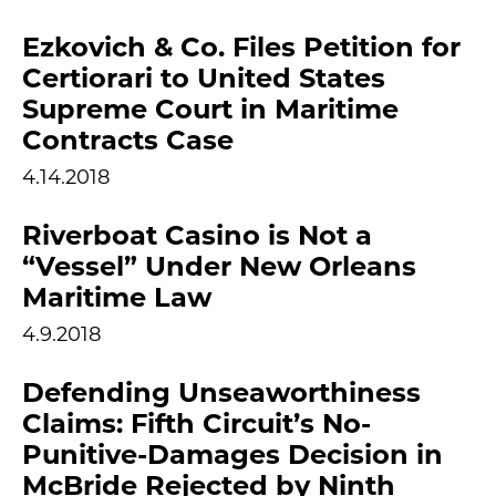
Ezkovich & Co. Files Petition for
Certiorari to United States
Supreme Court in Maritime
Contracts Case
4.14.2018
Riverboat Casino is Not a
“Vessel” Under New Orleans
Maritime Law
4.9.2018
Defending Unseaworthiness
Claims: Fifth Circuit’s No-
Punitive-Damages Decision in
McBride Rejected by Ninth