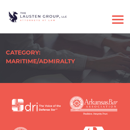
CATEGORY:
MARITIME/ADMIRALTY